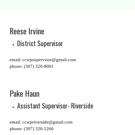
Reese Irvine
District Supervisor
email: ccwpsupervisor@gmail.com
phone: (307) 320-8001
Pake Haun
Assistant Supervisor- Riverside
email: ccwpriverside@gmail.com
phone: (307) 320-5266