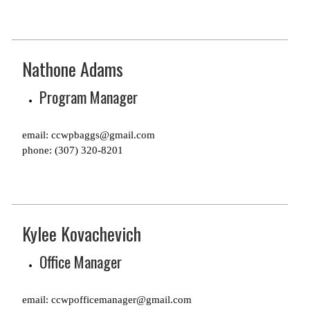
Nathone Adams
Program Manager
email: ccwpbaggs@gmail.com
phone: (307) 320-8201
Kylee Kovachevich
Office Manager
email: ccwpofficemanager@gmail.com