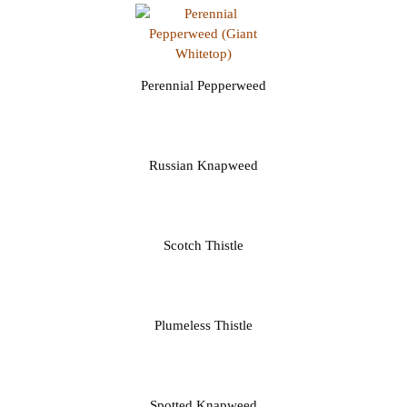
Perennial Pepperweed
Russian Knapweed
Scotch Thistle
Plumeless Thistle
Spotted Knapweed