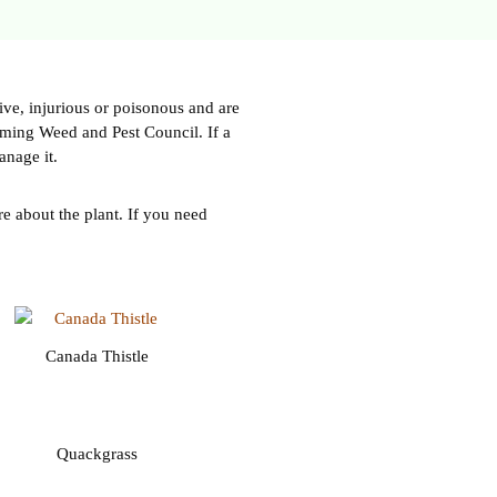
ve, injurious or poisonous and are
oming Weed and Pest Council. If a
anage it.
e about the plant. If you need
Canada Thistle
Quackgrass