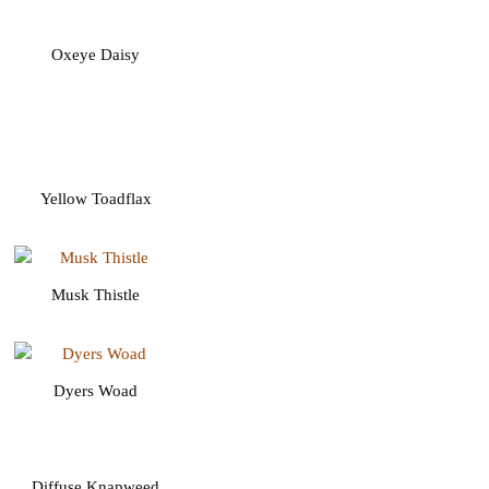
Oxeye Daisy
Yellow Toadflax
Musk Thistle
Dyers Woad
Diffuse Knapweed