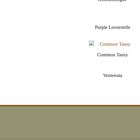
Purple Loosestrife
Common Tansy
Ventenata