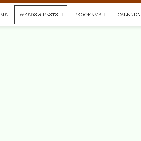
ME
WEEDS & PESTS
PROGRAMS
CALENDA