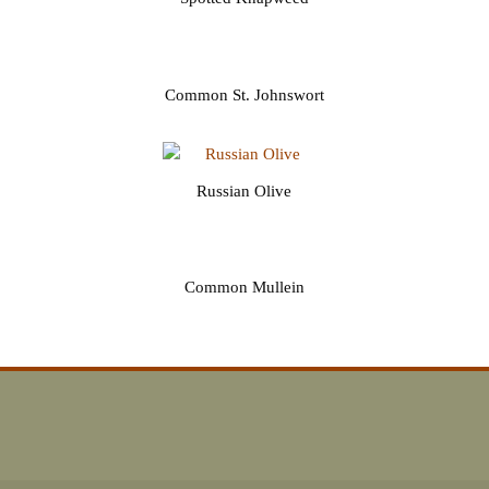
Common St. Johnswort
Russian Olive
Common Mullein