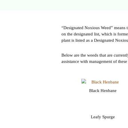
“Designated Noxious Weed” means the 
on the designated list, which is for
plant is listed as a Designated Noxiou
Below are the weeds that are currentl
assistance with management of these
Black Henbane
Leafy Spurge