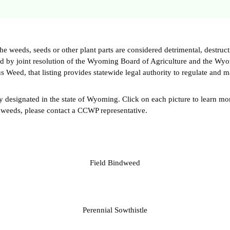
weeds, seeds or other plant parts are considered detrimental, destructi
med by joint resolution of the Wyoming Board of Agriculture and the Wy
s Weed, that listing provides statewide legal authority to regulate and m
y designated in the state of Wyoming. Click on each picture to learn mor
 weeds, please contact a CCWP representative.
Field Bindweed
Perennial Sowthistle