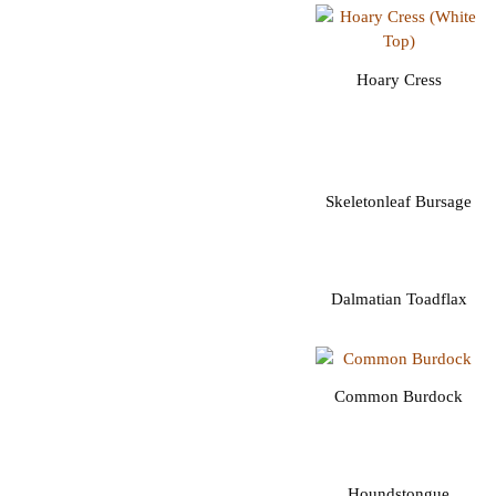
Hoary Cress
Skeletonleaf Bursage
Dalmatian Toadflax
Common Burdock
Houndstongue