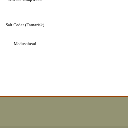
Salt Cedar (Tamarisk)
Medusahead