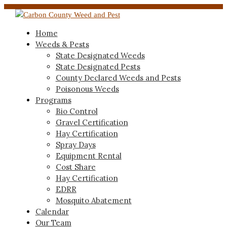
Home
Weeds & Pests
State Designated Weeds
State Designated Pests
County Declared Weeds and Pests
Poisonous Weeds
Programs
Bio Control
Gravel Certification
Hay Certification
Spray Days
Equipment Rental
Cost Share
Hay Certification
EDRR
Mosquito Abatement
Calendar
Our Team