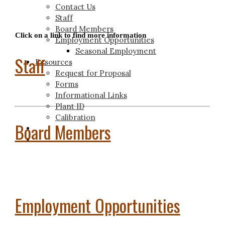
Contact Us
Staff
Board Members
Click on a link to find more information
Employment Opportunities
Seasonal Employment
Staff
Resources
Request for Proposal
Forms
Informational Links
Plant ID
Calibration
Board Members
Employment Opportunities