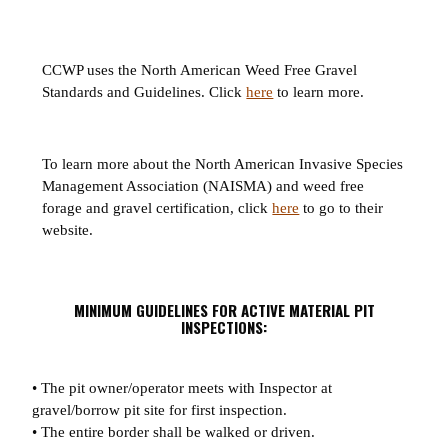
CCWP uses the North American Weed Free Gravel
Standards and Guidelines. Click
here
to learn more.
To learn more about the North American Invasive Species
Management Association (NAISMA) and weed free
forage and gravel certification, click
here
to go to their
website.
MINIMUM GUIDELINES FOR ACTIVE MATERIAL PIT
INSPECTIONS:
• The pit owner/operator meets with Inspector at
gravel/borrow pit site for first inspection.
• The entire border shall be walked or driven.