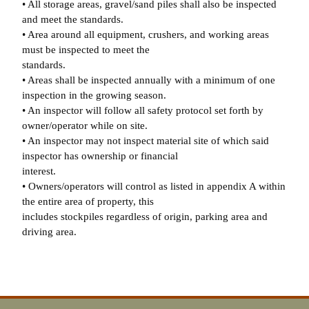
• All storage areas, gravel/sand piles shall also be inspected
and meet the standards.
• Area around all equipment, crushers, and working areas
must be inspected to meet the
standards.
• Areas shall be inspected annually with a minimum of one
inspection in the growing season.
• An inspector will follow all safety protocol set forth by
owner/operator while on site.
• An inspector may not inspect material site of which said
inspector has ownership or financial
interest.
• Owners/operators will control as listed in appendix A within
the entire area of property, this
includes stockpiles regardless of origin, parking area and
driving area.