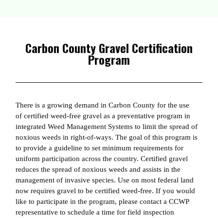
Carbon County Gravel Certification
Program
There is a growing demand in Carbon County for the use
of certified weed-free gravel as a preventative program in
integrated Weed Management Systems to limit the spread of
noxious weeds in right-of-ways. The goal of this program is
to provide a guideline to set minimum requirements for
uniform participation across the country. Certified gravel
reduces the spread of noxious weeds and assists in the
management of invasive species. Use on most federal land
now requires gravel to be certified weed-free. If you would
like to participate in the program, please contact a CCWP
representative to schedule a time for field inspection