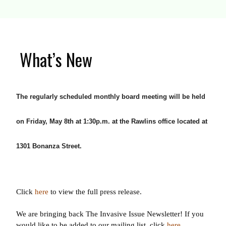
What’s New
The regularly scheduled monthly board meeting will be held
on Friday, May 8th at 1:30p.m. at the Rawlins office located at
1301 Bonanza Street.
Click
here
to view the full press release.
We are bringing back The Invasive Issue Newsletter! If you
would like to be added to our mailing list, click
here
.