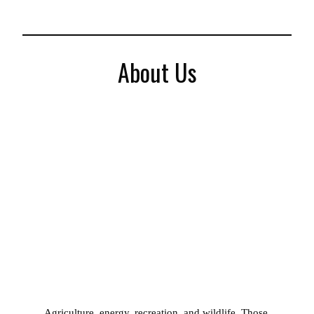
About Us
Agriculture, energy, recreation, and wildlife. Those