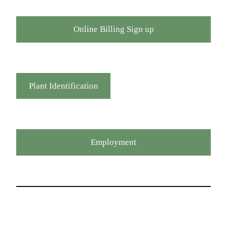
Online Billing Sign up
Plant Identification
Employment