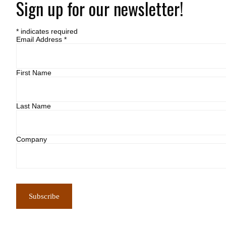
Sign up for our newsletter!
*
indicates required
Email Address
*
First Name
Last Name
Company