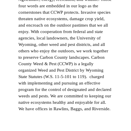
four words are embedded in our logo as the
cornerstones that CCWP protects. Invasive species
threaten native ecosystems, damage crop yield,
and encroach on the outdoor pastimes that we all
enjoy. With cooperation from federal and state
agencies, local landowners, the University of
Wyoming, other weed and pest districts, and all
others who enjoy the outdoors, we work together
to preserve Carbon County landscapes. Carbon
County Weed & Pest (CCWP) is a legally
organized Weed and Pest District by Wyoming
State Statutes (W.S. 11-5-101 to 119). charged
with implementing and pursuing an effective
program for the control of designated and declared
weeds and pests. We are committed to keeping our
native ecosystems healthy and enjoyable for all.
We have offices in Rawlins, Baggs, and Riverside.