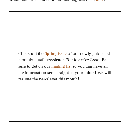
Check out the
Spring issue
of our newly published
monthly email newsletter,
The Invasive Issue
! Be
sure to get on our
mailing list
so you can have all
the information sent straight to your inbox! We will
resume the newsletter this month!