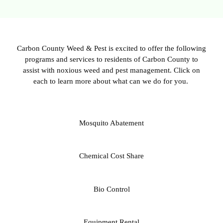
Carbon County Weed & Pest is excited to offer the following
programs and services to residents of Carbon County to
assist with noxious weed and pest management. Click on
each to learn more about what can we do for you.
Mosquito Abatement
Chemical Cost Share
Bio Control
Equipment Rental