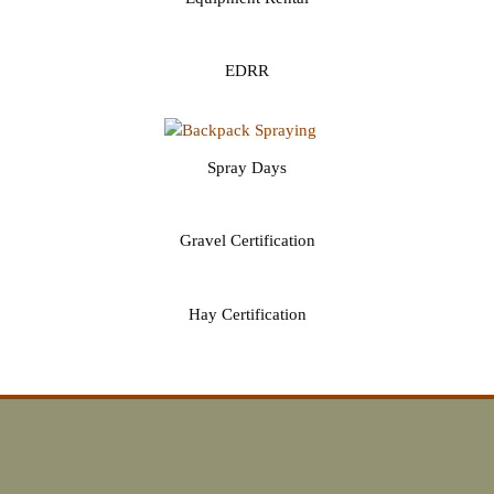
EDRR
Spray Days
Gravel Certification
Hay Certification