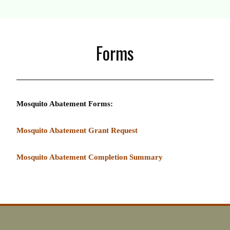
Forms
Mosquito Abatement Forms:
Mosquito Abatement Grant Request
Mosquito Abatement Completion Summary